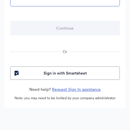
Or
Sign in with Smartsheet
Need help?
Request Sign In assistance
Note: you may need to be invited by your company administrator