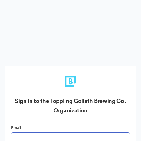
Sign in to the Toppling Goliath Brewing Co.
Organization
Email