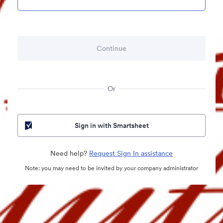
Or
Sign in with Smartsheet
Need help?
Request Sign In assistance
Note: you may need to be invited by your company administrator