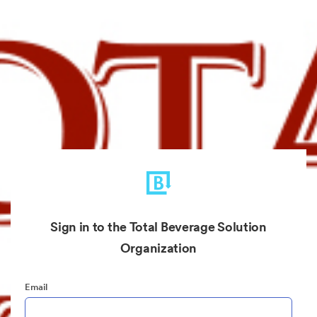
Sign in to the Total Beverage Solution
Organization
Email