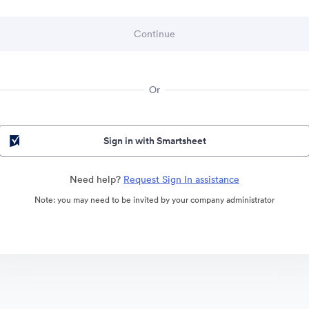
Or
Sign in with Smartsheet
Need help?
Request Sign In assistance
Note: you may need to be invited by your company administrator