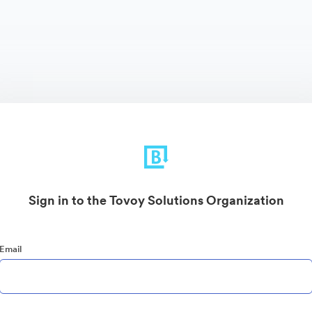
Sign in to the Tovoy Solutions Organization
Email