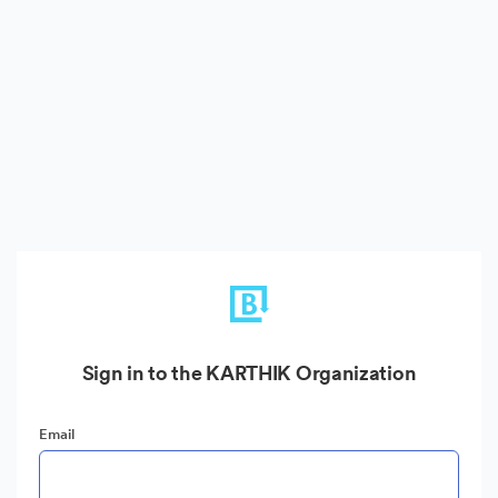
Sign in to the KARTHIK Organization
Email