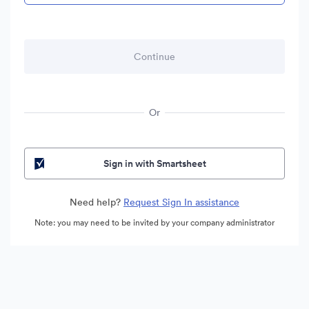
Or
Sign in with Smartsheet
Need help?
Request Sign In assistance
Note: you may need to be invited by your company administrator