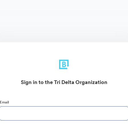
Sign in to the Tri Delta Organization
Email