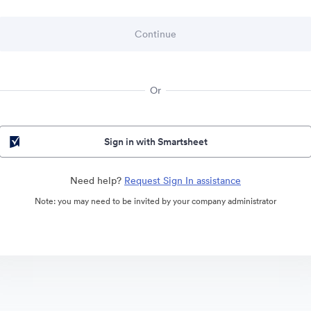
Or
Sign in with Smartsheet
Need help?
Request Sign In assistance
Note: you may need to be invited by your company administrator