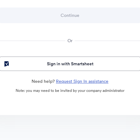
Or
Sign in with Smartsheet
Need help?
Request Sign In assistance
Note: you may need to be invited by your company administrator