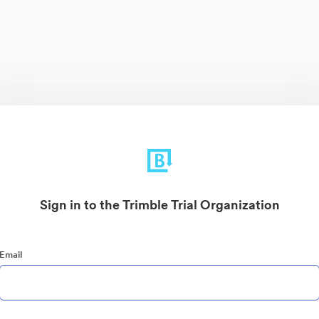
Sign in to the Trimble Trial Organization
Email