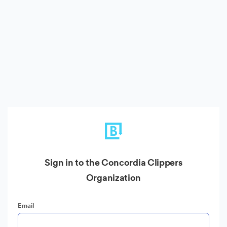
Sign in to the Concordia Clippers
Organization
Email