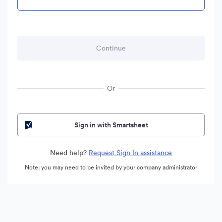
Or
Sign in with Smartsheet
Need help?
Request Sign In assistance
Note: you may need to be invited by your company administrator