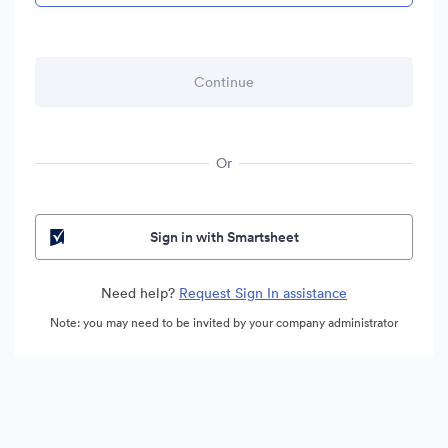
Or
Sign in with Smartsheet
Need help?
Request Sign In assistance
Note: you may need to be invited by your company administrator