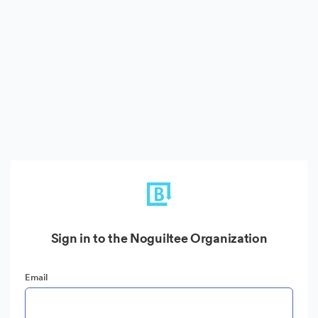
Sign in to the Noguiltee Organization
Email