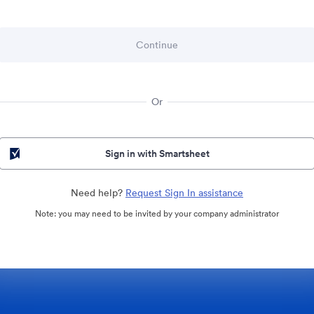
Or
Sign in with Smartsheet
Need help?
Request Sign In assistance
Note: you may need to be invited by your company administrator