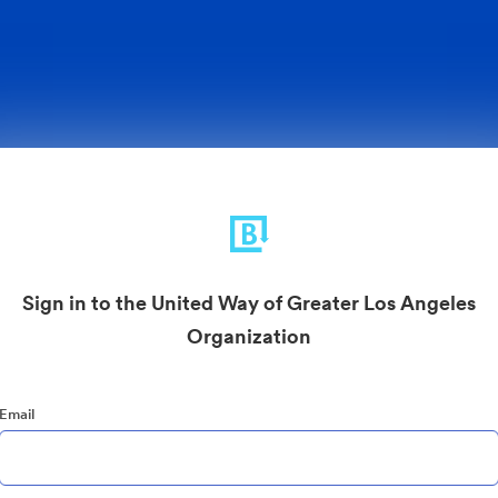
Sign in to the United Way of Greater Los Angeles
Organization
Email