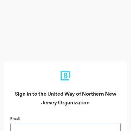
Sign in to the United Way of Northern New
Jersey Organization
Email