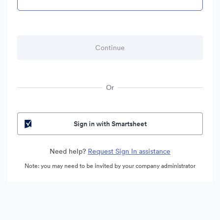
Or
Sign in with Smartsheet
Need help?
Request Sign In assistance
Note: you may need to be invited by your company administrator