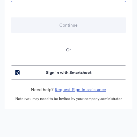
Or
Sign in with Smartsheet
Need help?
Request Sign In assistance
Note: you may need to be invited by your company administrator