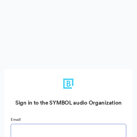
Sign in to the SYMBOL audio Organization
Email