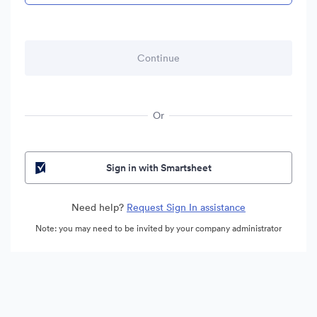
Or
Sign in with Smartsheet
Need help?
Request Sign In assistance
Note: you may need to be invited by your company administrator