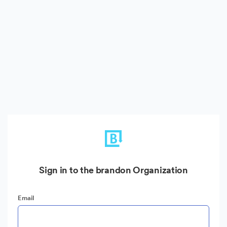
Sign in to the brandon Organization
Email