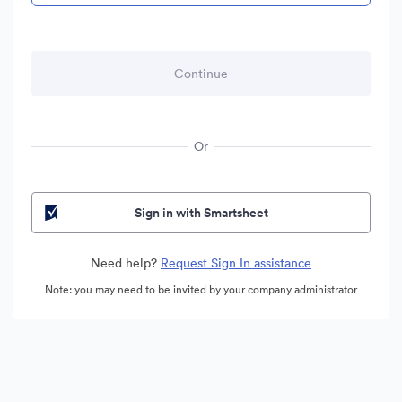
Or
Sign in with Smartsheet
Need help?
Request Sign In assistance
Note: you may need to be invited by your company administrator