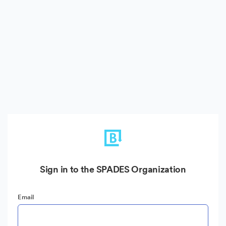
Sign in to the SPADES Organization
Email