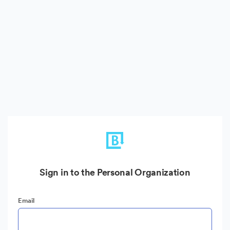
Sign in to the Personal Organization
Email