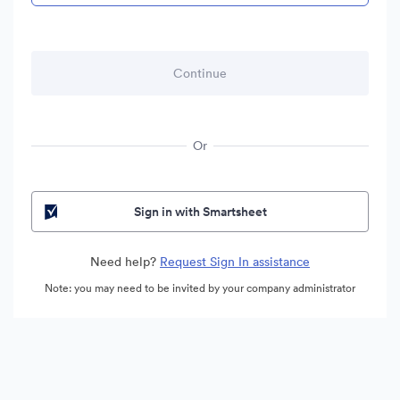
Or
Sign in with Smartsheet
Need help?
Request Sign In assistance
Note: you may need to be invited by your company administrator