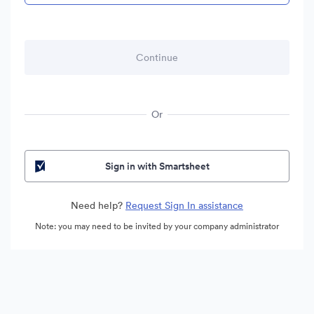
Or
Sign in with Smartsheet
Need help?
Request Sign In assistance
Note: you may need to be invited by your company administrator