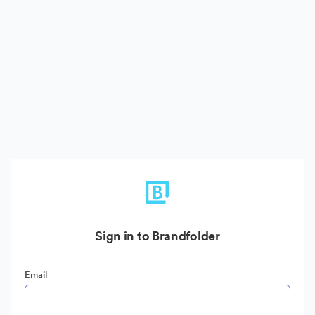
Sign in to Brandfolder
Email