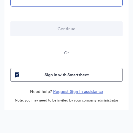
Or
Sign in with Smartsheet
Need help?
Request Sign In assistance
Note: you may need to be invited by your company administrator