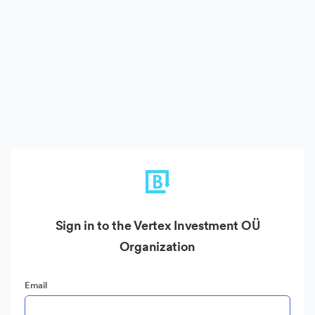
Sign in to the Vertex Investment OÜ
Organization
Email