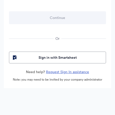
Or
Sign in with Smartsheet
Need help?
Request Sign In assistance
Note: you may need to be invited by your company administrator