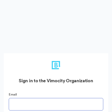
Sign in to the Vimocity Organization
Email