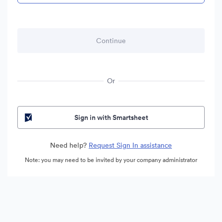
Or
Sign in with Smartsheet
Need help?
Request Sign In assistance
Note: you may need to be invited by your company administrator