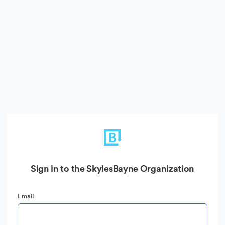
Sign in to the SkylesBayne Organization
Email