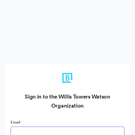
Sign in to the Willis Towers Watson
Organization
Email