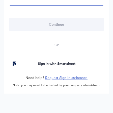
Or
Sign in with Smartsheet
Need help?
Request Sign In assistance
Note: you may need to be invited by your company administrator