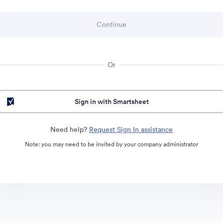
Or
Sign in with Smartsheet
Need help?
Request Sign In assistance
Note: you may need to be invited by your company administrator