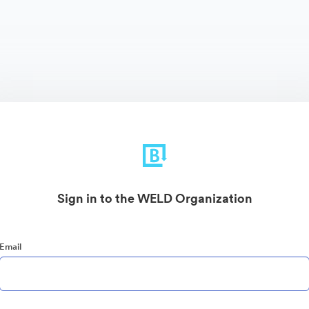
Sign in to the WELD Organization
Email