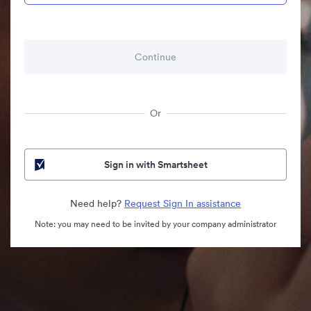
Or
Sign in with Smartsheet
Need help?
Request Sign In assistance
Note: you may need to be invited by your company administrator