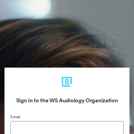
Sign in to the WS Audiology Organization
Email