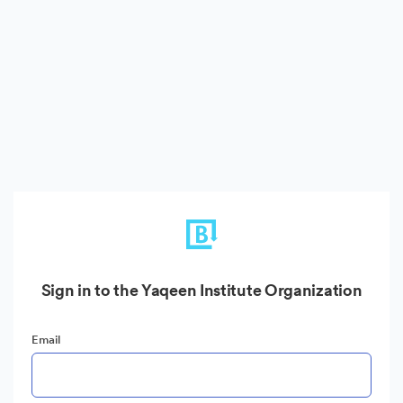
Sign in to the Yaqeen Institute Organization
Email