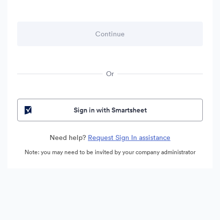
Or
Sign in with Smartsheet
Need help?
Request Sign In assistance
Note: you may need to be invited by your company administrator