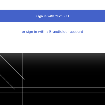
Sign in with Yext SSO
or sign in with a Brandfolder account