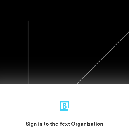
Sign in to the Yext Organization