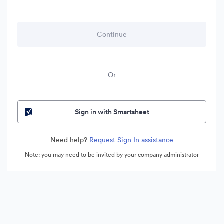
Or
Sign in with Smartsheet
Need help?
Request Sign In assistance
Note: you may need to be invited by your company administrator