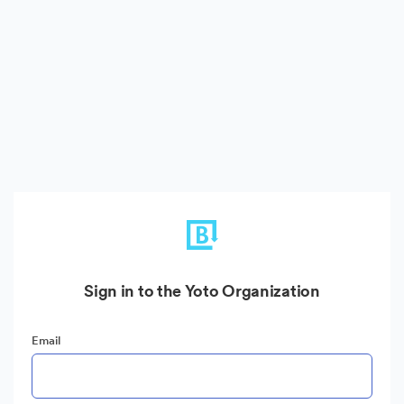
Sign in to the Yoto Organization
Email