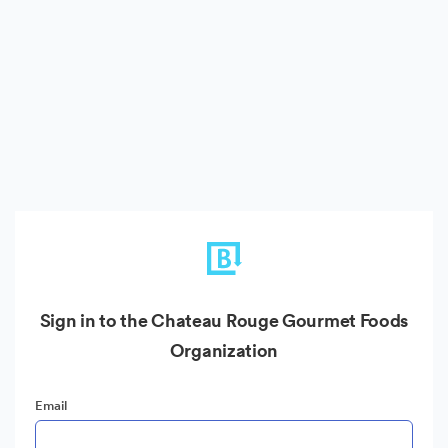
Sign in to the Chateau Rouge Gourmet Foods
Organization
Email