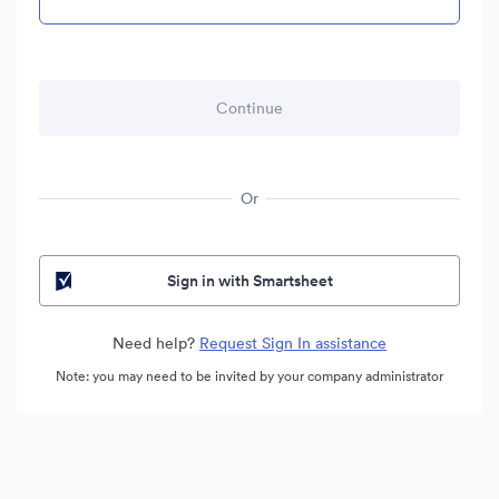
Or
Sign in with Smartsheet
Need help?
Request Sign In assistance
Note: you may need to be invited by your company administrator