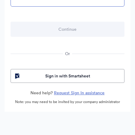
Or
Sign in with Smartsheet
Need help?
Request Sign In assistance
Note: you may need to be invited by your company administrator