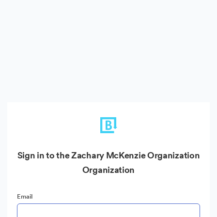
Sign in to the Zachary McKenzie Organization
Organization
Email