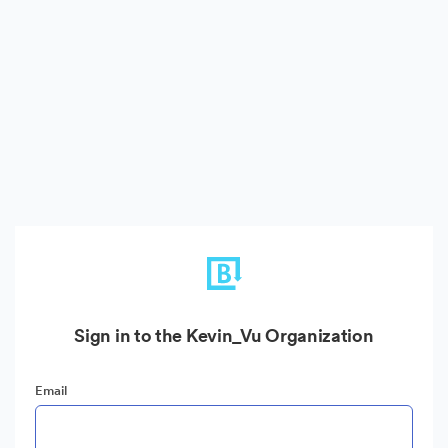
Sign in to the Kevin_Vu Organization
Email