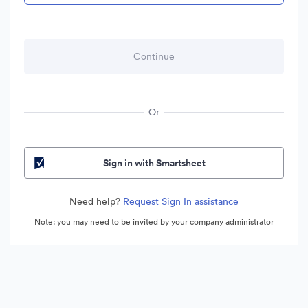
Or
Sign in with Smartsheet
Need help?
Request Sign In assistance
Note: you may need to be invited by your company administrator