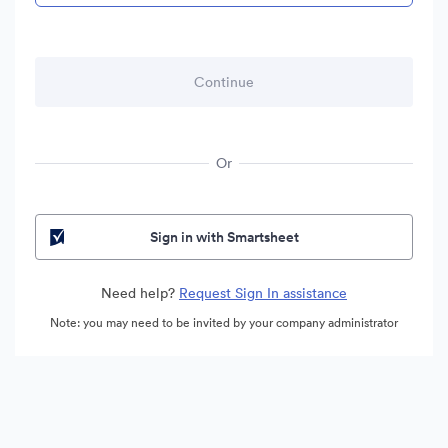
Or
Sign in with Smartsheet
Need help?
Request Sign In assistance
Note: you may need to be invited by your company administrator