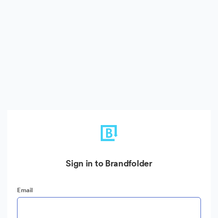
Sign in to Brandfolder
Email