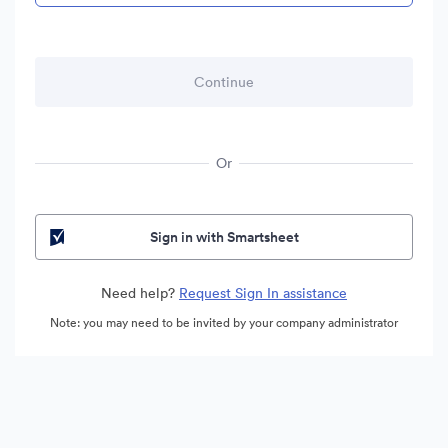
Or
Sign in with Smartsheet
Need help?
Request Sign In assistance
Note: you may need to be invited by your company administrator