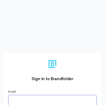
Sign in to Brandfolder
Email