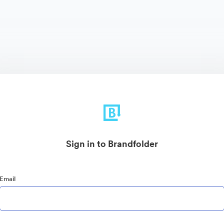
Sign in to Brandfolder
Email