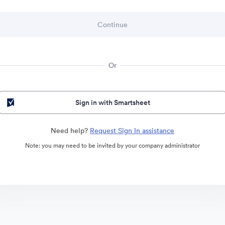
Or
Sign in with Smartsheet
Need help?
Request Sign In assistance
Note: you may need to be invited by your company administrator