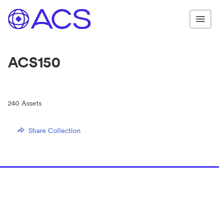
ACS150
240
Assets
Share Collection