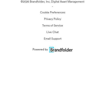
©2026 Brandfolder, Inc. Digital Asset Management
·
Cookie Preferences
Privacy Policy
Terms of Service
Live Chat
Email Support
Powered by