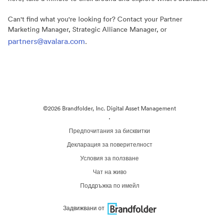
Can't find what you're looking for? Contact your Partner
Marketing Manager, Strategic Alliance Manager, or
partners@avalara.com
.
©2026 Brandfolder, Inc. Digital Asset Management
·
Предпочитания за бисквитки
Декларация за поверителност
Условия за ползване
Чат на живо
Поддръжка по имейл
Задвижвани от