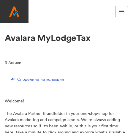
Avalara MyLodgeTax
3
Активи
Споделяне на колекция
Welcome!
The Avalara Partner Brandfolder in your one-stop-shop for
Avalara marketing and campaign assets. We're always adding
new resources so if it's been awhile, or this is your first time
here, take a minute to click around and explore what's available.