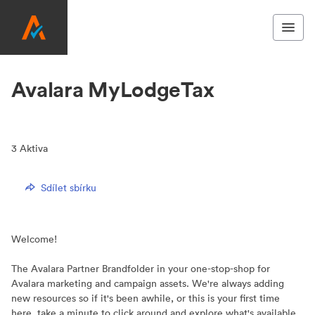
Avalara MyLodgeTax
3
Aktiva
Sdílet sbírku
Welcome!
The Avalara Partner Brandfolder in your one-stop-shop for
Avalara marketing and campaign assets. We're always adding
new resources so if it's been awhile, or this is your first time
here, take a minute to click around and explore what's available.