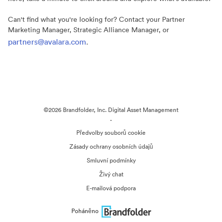
Can't find what you're looking for? Contact your Partner
Marketing Manager, Strategic Alliance Manager, or
partners@avalara.com
.
©2026 Brandfolder, Inc. Digital Asset Management
·
Předvolby souborů cookie
Zásady ochrany osobních údajů
Smluvní podmínky
Živý chat
E-mailová podpora
Poháněno