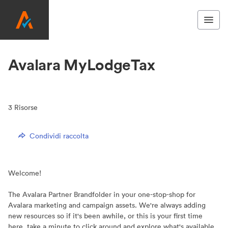
Avalara MyLodgeTax
3
Risorse
Condividi raccolta
Welcome!
The Avalara Partner Brandfolder in your one-stop-shop for
Avalara marketing and campaign assets. We're always adding
new resources so if it's been awhile, or this is your first time
here, take a minute to click around and explore what's available.