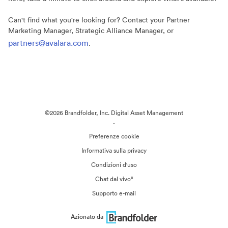
Can't find what you're looking for? Contact your Partner
Marketing Manager, Strategic Alliance Manager, or
partners@avalara.com
.
©2026 Brandfolder, Inc. Digital Asset Management
·
Preferenze cookie
Informativa sulla privacy
Condizioni d'uso
Chat dal vivo“
Supporto e-mail
Azionato da