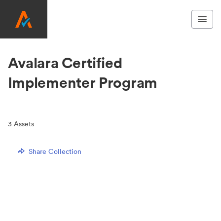
Avalara Certified
Implementer Program
3
Assets
Share Collection