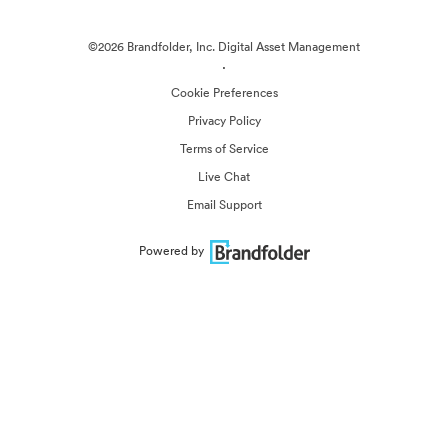
©2026 Brandfolder, Inc. Digital Asset Management
·
Cookie Preferences
Privacy Policy
Terms of Service
Live Chat
Email Support
Powered by