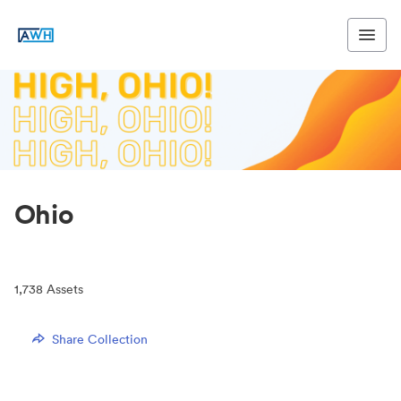
Ohio
1,738
Assets
Share Collection