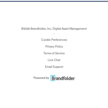
©2026 Brandfolder, Inc. Digital Asset Management
·
Cookie Preferences
Privacy Policy
Terms of Service
Live Chat
Email Support
Powered by