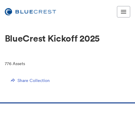
BlueCrest Kickoff 2025
776
Assets
Share Collection