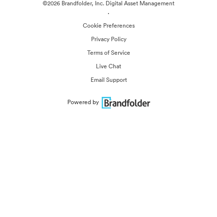
©2026 Brandfolder, Inc. Digital Asset Management
·
Cookie Preferences
Privacy Policy
Terms of Service
Live Chat
Email Support
Powered by