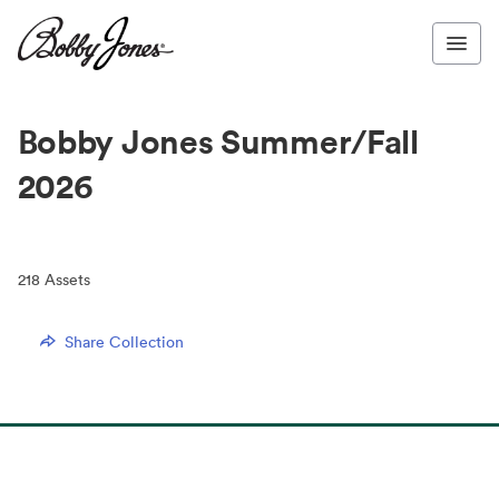
Bobby Jones Summer/Fall
2026
218
Assets
Share Collection