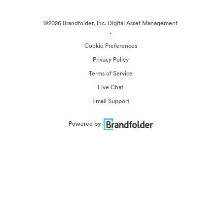
©2026 Brandfolder, Inc. Digital Asset Management
·
Cookie Preferences
Privacy Policy
Terms of Service
Live Chat
Email Support
Powered by