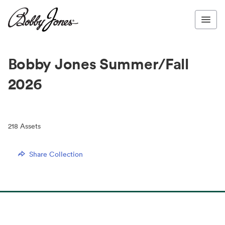
Bobby Jones Summer/Fall
2026
218
Assets
Share Collection