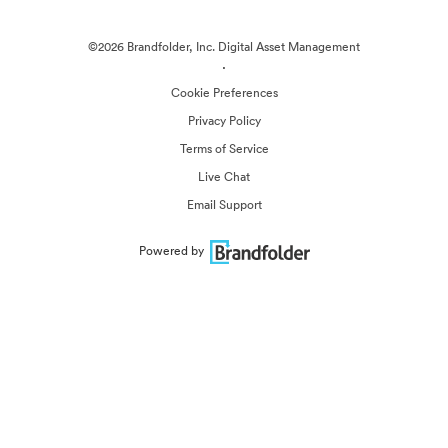
©2026 Brandfolder, Inc. Digital Asset Management
·
Cookie Preferences
Privacy Policy
Terms of Service
Live Chat
Email Support
Powered by