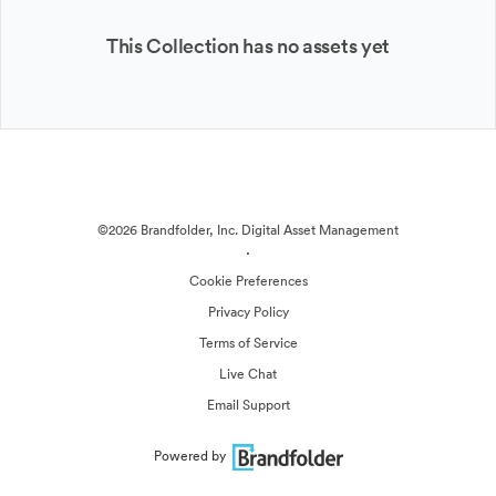
This Collection has no assets yet
©2026 Brandfolder, Inc. Digital Asset Management
·
Cookie Preferences
Privacy Policy
Terms of Service
Live Chat
Email Support
Powered by