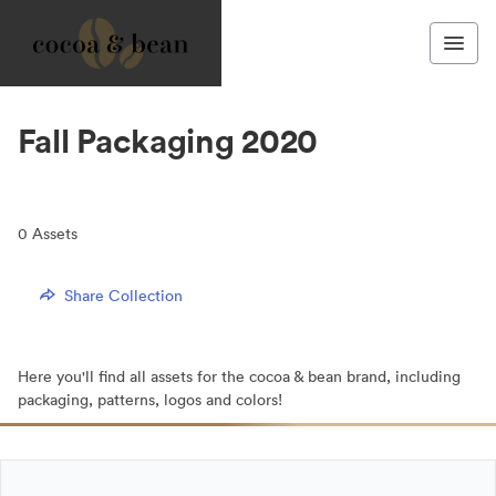
Fall Packaging 2020
0
Assets
Share Collection
Here you'll find all assets for the cocoa & bean brand, including
packaging, patterns, logos and colors!