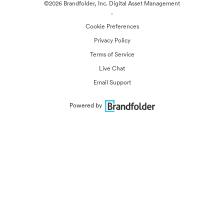
©2026 Brandfolder, Inc. Digital Asset Management
·
Cookie Preferences
Privacy Policy
Terms of Service
Live Chat
Email Support
Powered by