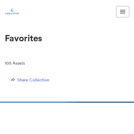
Favorites
105
Assets
Share Collection