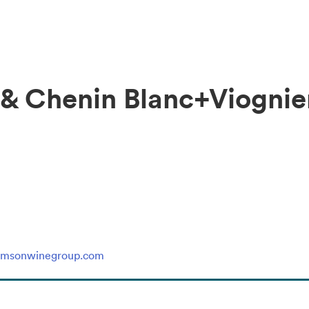
 & Chenin Blanc+Viognie
rimsonwinegroup.com