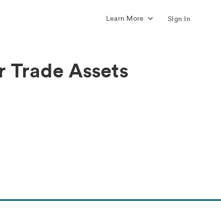
Learn More
Sign In
r Trade Assets