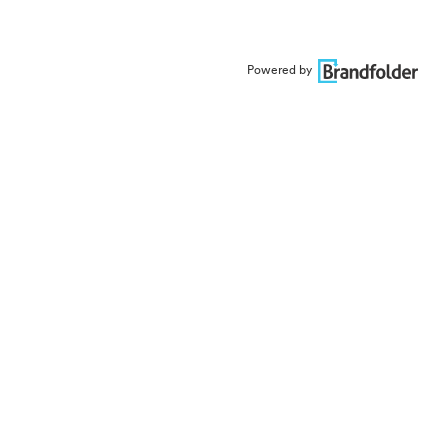
Powered by