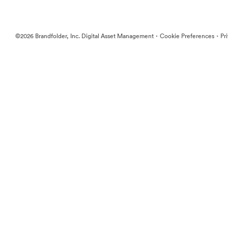
·
·
©2026 Brandfolder, Inc. Digital Asset Management
Cookie Preferences
Pr