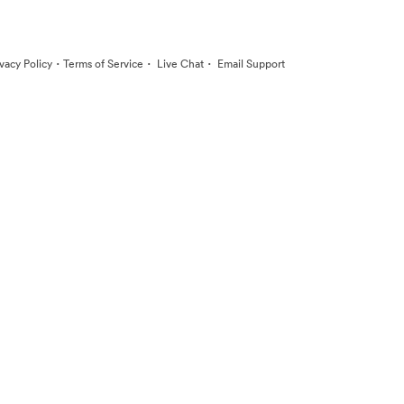
·
·
·
ivacy Policy
Terms of Service
Live Chat
Email Support