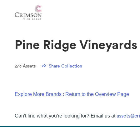
Pine Ridge Vineyards
273
Assets
Share Collection
Explore More Brands : Return to the Overview Page
assets@c
Can't find what you're looking for? Email us at