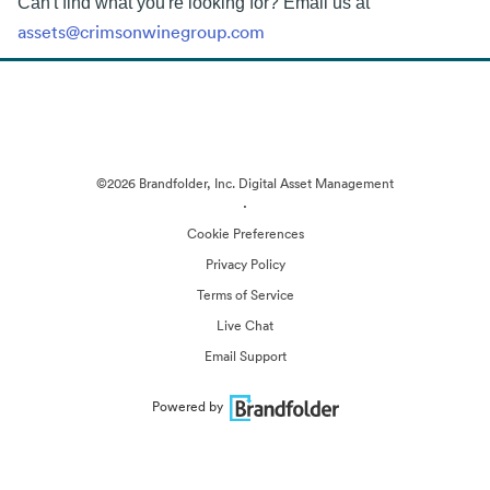
Can't find what you're looking for? Email us at
assets@crimsonwinegroup.com
©2026 Brandfolder, Inc. Digital Asset Management
·
Cookie Preferences
Privacy Policy
Terms of Service
Live Chat
Email Support
Powered by