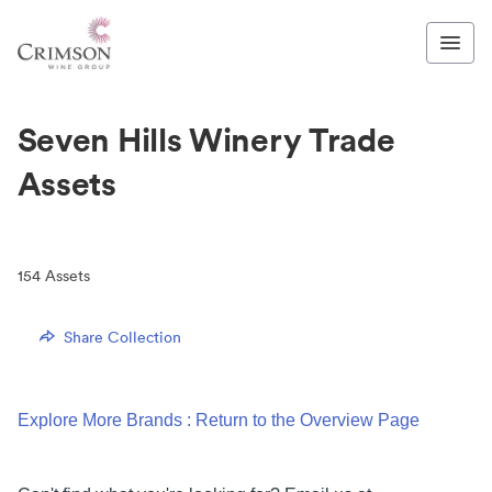
Seven Hills Winery Trade
Assets
154
Assets
Share Collection
Explore More Brands : Return to the Overview Page