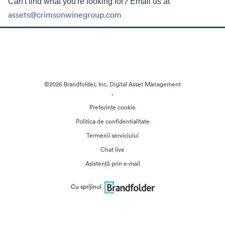
Can't find what you're looking for? Email us at
assets@crimsonwinegroup.com
©2026 Brandfolder, Inc. Digital Asset Management
·
Preferințe cookie
Politica de confidentialitate
Termenii serviciului
Chat live
Asistență prin e-mail
Cu sprijinul