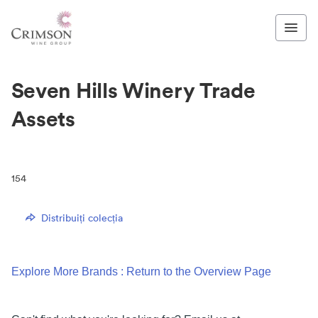
Seven Hills Winery Trade
Assets
154
Distribuiți colecția
Explore More Brands : Return to the Overview Page