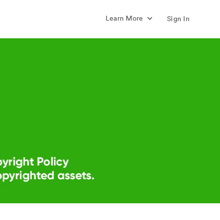
Learn More
Sign In