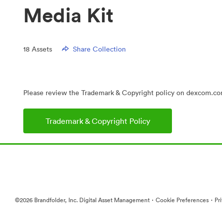
Media Kit
18
Assets
Share Collection
Please review the Trademark & Copyright policy on dexcom.com
Trademark & Copyright Policy
·
·
©2026 Brandfolder, Inc. Digital Asset Management
Cookie Preferences
Pr