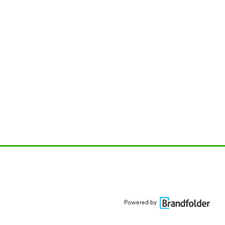
Powered by