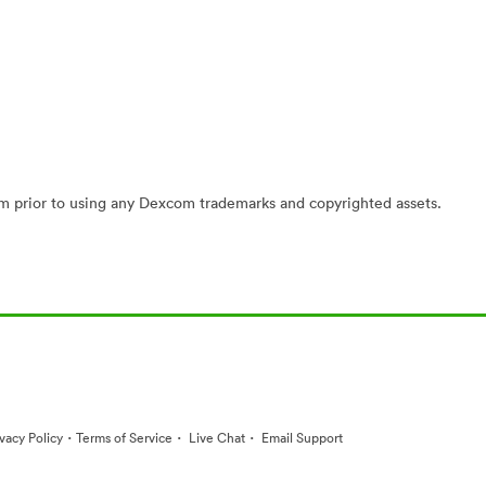
 prior to using any Dexcom trademarks and copyrighted assets.
·
·
·
ivacy Policy
Terms of Service
Live Chat
Email Support