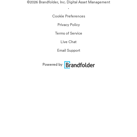
©2026 Brandfolder, Inc. Digital Asset Management
·
Cookie Preferences
Privacy Policy
Terms of Service
Live Chat
Email Support
Powered by