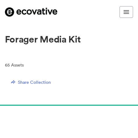
Forager Media Kit
65
Assets
Share Collection