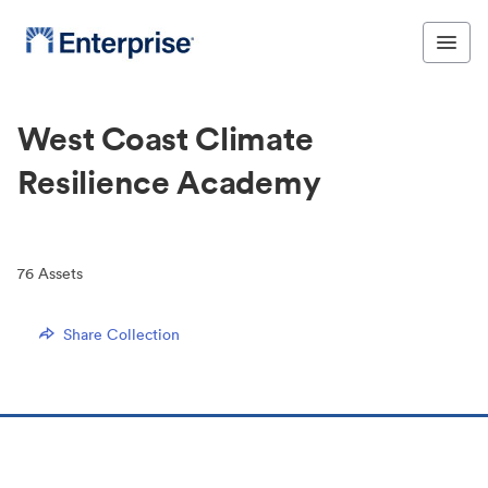
West Coast Climate
Resilience Academy
76
Assets
Share Collection