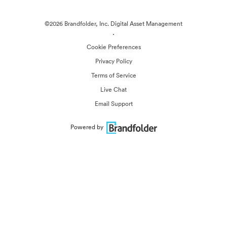
©2026 Brandfolder, Inc. Digital Asset Management
·
Cookie Preferences
Privacy Policy
Terms of Service
Live Chat
Email Support
Powered by