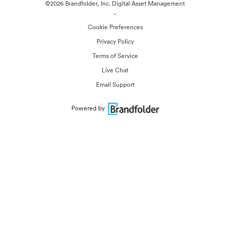
©2026 Brandfolder, Inc. Digital Asset Management
·
Cookie Preferences
Privacy Policy
Terms of Service
Live Chat
Email Support
Powered by