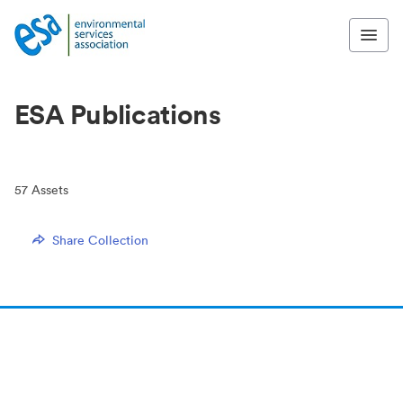
ESA Publications
57
Assets
Share Collection