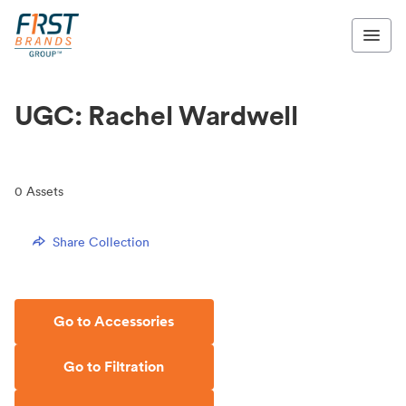
UGC: Rachel Wardwell
0
Assets
Share Collection
Go to Accessories
Go to Filtration