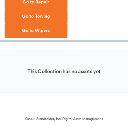
Go to Repair
Go to Towing
Go to Wipers
This Collection has no assets yet
©2026 Brandfolder, Inc. Digital Asset Management
·