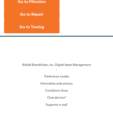
Go to Filtration
Go to Repair
Go to Towing
©2026 Brandfolder, Inc. Digital Asset Management
·
Preferenze cookie
Informativa sulla privacy
Condizioni d'uso
Chat dal vivo“
Supporto e-mail