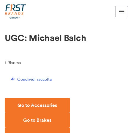
UGC: Michael Balch
1
Risorsa
Condividi raccolta
Go to Accessories
Go to Brakes